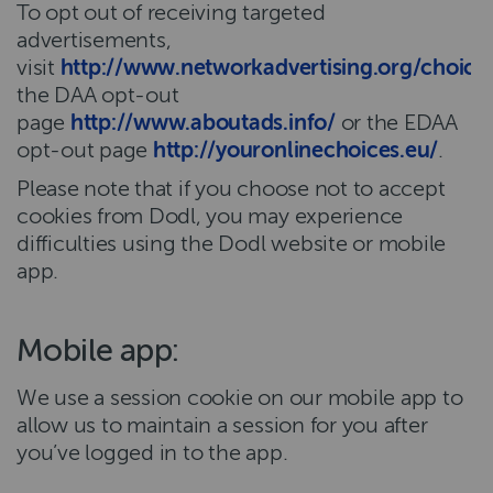
To opt out of receiving targeted
advertisements,
visit
http://www.networkadvertising.org/choice
the DAA opt-out
page
http://www.aboutads.info/
or the EDAA
opt-out page
http://youronlinechoices.eu/
.
Please note that if you choose not to accept
cookies from Dodl, you may experience
difficulties using the Dodl website or mobile
app.
Mobile app:
We use a session cookie on our mobile app to
allow us to maintain a session for you after
you’ve logged in to the app.