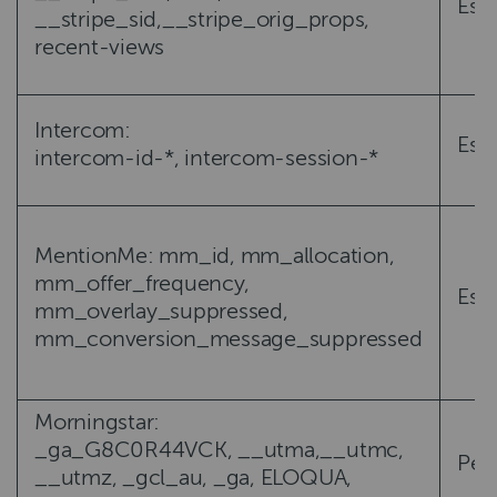
Esse
__stripe_sid,__stripe_orig_props,
recent-views
Intercom:
Esse
intercom-id-*, intercom-session-*
MentionMe: mm_id, mm_allocation,
mm_offer_frequency,
Esse
mm_overlay_suppressed,
mm_conversion_message_suppressed
Morningstar:
_ga_G8C0R44VCK, __utma,__utmc,
Per
__utmz, _gcl_au, _ga, ELOQUA,