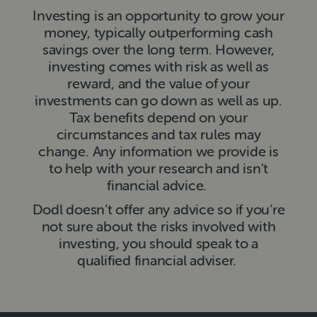
Investing is an opportunity to grow your
money, typically outperforming cash
savings over the long term. However,
investing comes with risk as well as
reward, and the value of your
investments can go down as well as up.
Tax benefits depend on your
circumstances and tax rules may
change. Any information we provide is
to help with your research and isn't
financial advice.
Dodl doesn’t offer any advice so if you’re
not sure about the risks involved with
investing, you should speak to a
qualified financial adviser.