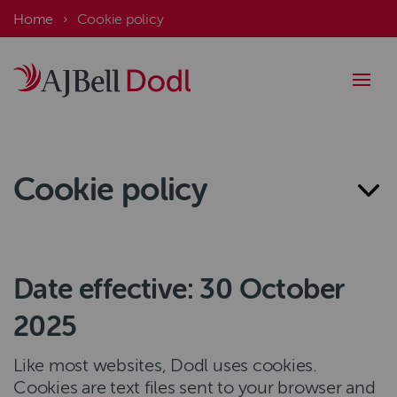
Skip
Breadcrumb
Home
Cookie policy
to
main
content
Cookie policy
Date effective: 30 October
2025
Like most websites, Dodl uses cookies.
Cookies are text files sent to your browser and