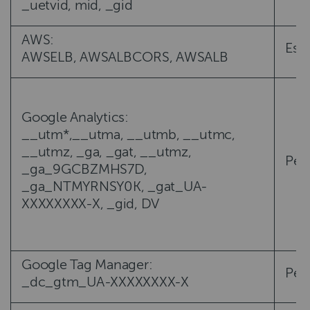
_uetvid, mid, _gid
AWS:
Esse
AWSELB, AWSALBCORS, AWSALB
Google Analytics:
__utm*,__utma, __utmb, __utmc,
__utmz, _ga, _gat, __utmz,
Per
_ga_9GCBZMHS7D,
_ga_NTMYRNSY0K, _gat_UA-
XXXXXXXX-X, _gid, DV
Google Tag Manager:
Per
_dc_gtm_UA-XXXXXXXX-X