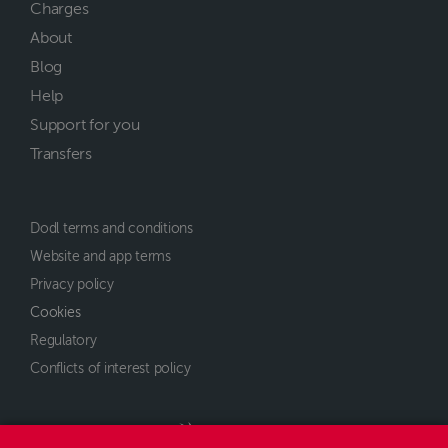
Charges
About
Blog
Help
Support for you
Transfers
Dodl terms and conditions
Website and app terms
Privacy policy
Cookies
Regulatory
Conflicts of interest policy