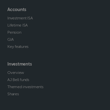
Accounts
Investment ISA
Lifetime ISA
Pension
GIA
Key features
Investments
Overview
AJ Bell funds
Themed investments
Shares