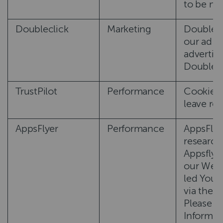
to be mor
Doubleclick
Marketing
DoubleCl
our ad c
advertisi
DoubleCl
TrustPilot
Performance
Cookies u
leave re
AppsFlyer
Performance
AppsFlyer
research 
Appsflyer
our Webs
led You t
via the l
Please n
Informat