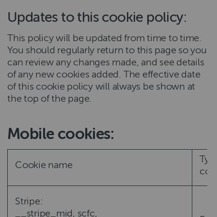
Updates to this cookie policy:
This policy will be updated from time to time.
You should regularly return to this page so you
can review any changes made, and see details
of any new cookies added. The effective date
of this cookie policy will always be shown at
the top of the page.
Mobile cookies:
Typ
Cookie name
coo
Stripe:
__stripe_mid, scfc,