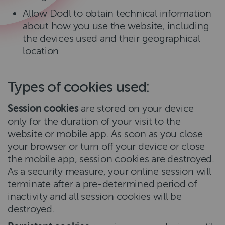
Allow Dodl to obtain technical information
about how you use the website, including
the devices used and their geographical
location
Types of cookies used:
Session cookies
are stored on your device
only for the duration of your visit to the
website or mobile app. As soon as you close
your browser or turn off your device or close
the mobile app, session cookies are destroyed.
As a security measure, your online session will
terminate after a pre-determined period of
inactivity and all session cookies will be
destroyed.