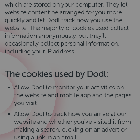
which are stored on your computer. They let
website content be arranged for you more
quickly and let Dodl track how you use the
website. The majority of cookies used collect
information anonymously, but they’ll
occasionally collect personal information,
including your IP address.
The cookies used by Dodl:
Allow Dodl to monitor your activities on
the website and mobile app and the pages
you visit
Allow Dodl to track how you arrive at our
website and whether you’ve visited it from
making a search, clicking on an advert or
using a link in an email