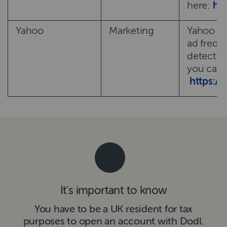
here:
ht
Yahoo
Marketing
Yahoo us
ad frequ
detect a
you can c
https:/
It's important to know
You have to be a UK resident for tax
purposes to open an account with Dodl.