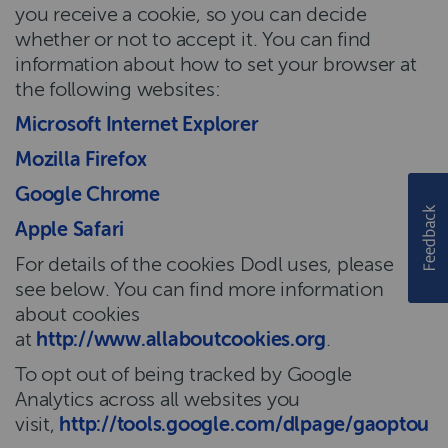
you receive a cookie, so you can decide
whether or not to accept it. You can find
information about how to set your browser at
the following websites:
Microsoft Internet Explorer
Mozilla Firefox
Google Chrome
Apple Safari
For details of the cookies Dodl uses, please
see below. You can find more information
about cookies
at
http://www.allaboutcookies.org
.
To opt out of being tracked by Google
Analytics across all websites you
visit,
http://tools.google.com/dlpage/gaoptout
.