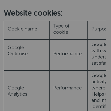
Website cookies:
Type of
Cookie name
Purpose
cookie
Google O
Google
with web
Optimise
Performance
understa
satisfac
Google A
activity 
Google
Performance
where yo
Analytics
Helps us
and impr
identifi