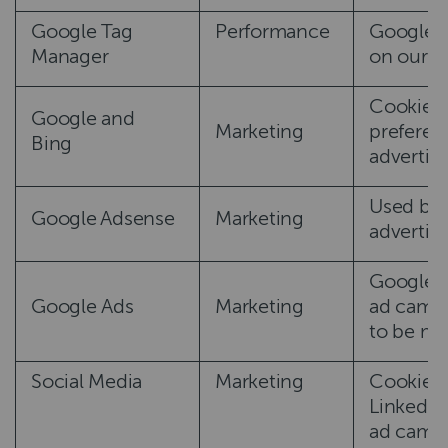
Google Tag
Performance
Google T
Manager
on our s
Cookies 
Google and
Marketing
preferen
Bing
advertis
Used by 
Google Adsense
Marketing
advertis
Google A
Google Ads
Marketing
ad campa
to be mor
Social Media
Marketing
Cookies 
LinkedIn
ad campa