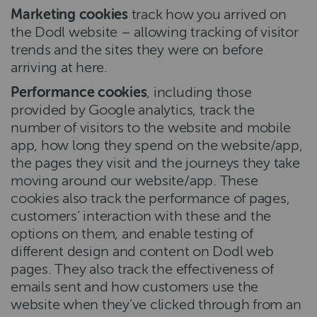
Marketing cookies
track how you arrived on
the Dodl website – allowing tracking of visitor
trends and the sites they were on before
arriving at here.
Performance cookies
, including those
provided by Google analytics, track the
number of visitors to the website and mobile
app, how long they spend on the website/app,
the pages they visit and the journeys they take
moving around our website/app. These
cookies also track the performance of pages,
customers’ interaction with these and the
options on them, and enable testing of
different design and content on Dodl web
pages. They also track the effectiveness of
emails sent and how customers use the
website when they’ve clicked through from an