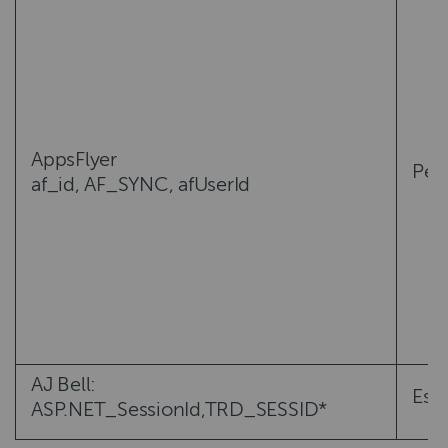
AppsFlyer
Per
af_id, AF_SYNC, afUserId
AJ Bell:
Esse
ASP.NET_SessionId,TRD_SESSID*