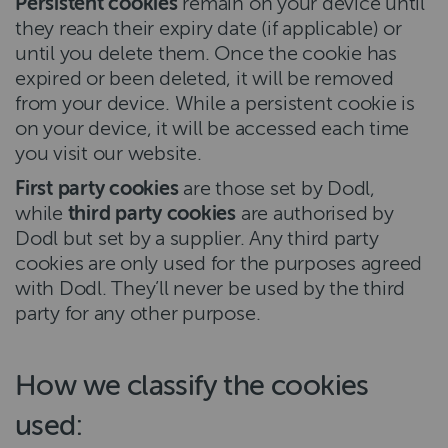
Persistent cookies
remain on your device until
they reach their expiry date (if applicable) or
until you delete them. Once the cookie has
expired or been deleted, it will be removed
from your device. While a persistent cookie is
on your device, it will be accessed each time
you visit our website.
First party cookies
are those set by Dodl,
while
third party cookies
are authorised by
Dodl but set by a supplier. Any third party
cookies are only used for the purposes agreed
with Dodl. They’ll never be used by the third
party for any other purpose.
How we classify the cookies
used: