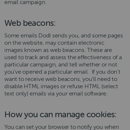
email campaign.
Web beacons:
Some emails Dodl sends you, and some pages
on the website, may contain electronic
images known as web beacons. These are
used to track and assess the effectiveness of a
particular campaign, and tell whether or not
you’ve opened a particular email. If you don’t
want to receive web beacons, you’ll need to
disable HTML images or refuse HTML (select
text only) emails via your email software.
How you can manage cookies:
You can set your browser to notify you when