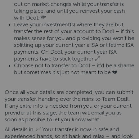
out on market changes while your transfer is
taking place, and until you reinvest your cash
with Dodl. 💸
Leave your investment(s) where they are but
transfer the rest of your account to Dodl – if this
makes sense for you and providing you won’t be
splitting up your current year’s ISA or lifetime ISA
payments. On Dodl, your current year ISA
payments have to stick together 🔗
Choose not to transfer to Dodl – it’d be a shame
but sometimes it’s just not meant to be 💔
Once all your details are completed, you can submit
your transfer, handing over the reins to Team Dodl.
If any extra info is needed from you or your current
provider at this stage, the team will email you as
soon as possible to let you know what.
All details in. ✅ Your transfer is now in safe and
experienced hands, so sit back and relax – and look