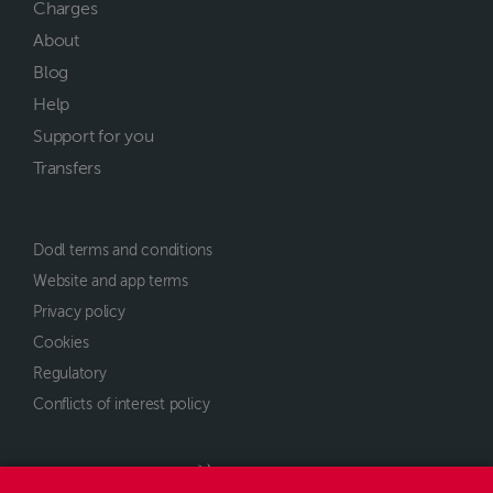
Charges
About
Blog
Help
Support for you
Transfers
Dodl terms and conditions
Website and app terms
Privacy policy
Cookies
Regulatory
Conflicts of interest policy