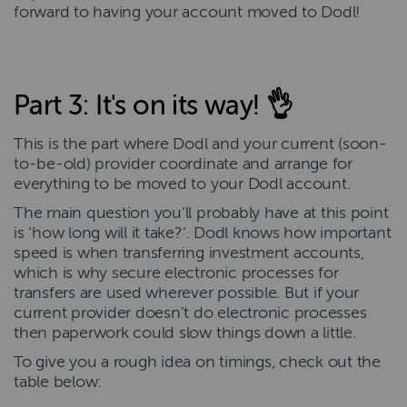
forward to having your account moved to Dodl!
Part 3: It's on its way! 👌
This is the part where Dodl and your current (soon-
to-be-old) provider coordinate and arrange for
everything to be moved to your Dodl account.
The main question you’ll probably have at this point
is ‘how long will it take?’. Dodl knows how important
speed is when transferring investment accounts,
which is why secure electronic processes for
transfers are used wherever possible. But if your
current provider doesn’t do electronic processes
then paperwork could slow things down a little.
To give you a rough idea on timings, check out the
table below: