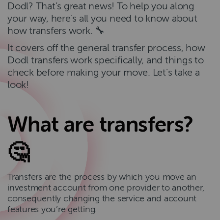
Dodl? That’s great news! To help you along
your way, here’s all you need to know about
how transfers work. 🔧
It covers off the general transfer process, how
Dodl transfers work specifically, and things to
check before making your move. Let’s take a
look!
What are transfers?
🤔
Transfers are the process by which you move an
investment account from one provider to another,
consequently changing the service and account
features you’re getting.