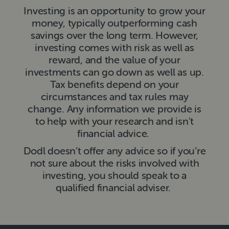
Investing is an opportunity to grow your
money, typically outperforming cash
savings over the long term. However,
investing comes with risk as well as
reward, and the value of your
investments can go down as well as up.
Tax benefits depend on your
circumstances and tax rules may
change. Any information we provide is
to help with your research and isn't
financial advice.
Dodl doesn’t offer any advice so if you’re
not sure about the risks involved with
investing, you should speak to a
qualified financial adviser.