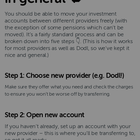
You should be able to move your investment
accounts between different providers freely (with
the exception of some pensions which can’t be
moved). It’s a fairly standard process and can be
broken down into five steps 👇. (This is how it works
for most providers as well as Dodl, so we’ve kept it
nice and general.)
Step 1: Choose new provider (e.g. Dodl!)
Make sure they offer what you need and check the charges
to ensure you won’t be worse off by transferring.
Step 2: Open new account
If you haven’t already, set up an account with your
new provider – this is where you’ll be transferring to,