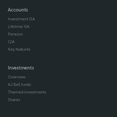
Accounts
Investment ISA
Lifetime ISA
Pension
GIA
Key features
Investments
Overview
AJ Bell funds
Themed investments
Shares