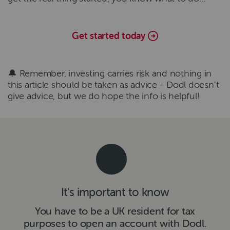
Get started today
🔔 Remember, investing carries risk and nothing in
this article should be taken as advice - Dodl doesn't
give advice, but we do hope the info is helpful!
It's important to know
You have to be a UK resident for tax
purposes to open an account with Dodl.