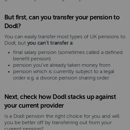
But first
,
can you transfer your pension to
Dodl?
You can easily transfer most types of UK pensions to
Dodl, but
you can’t transfer
a
:
final salary pension (sometimes called a defined
benefit pension)
pension you’ve already taken money from
pension which is currently subject to a legal
order e.g. a divorce pension sharing order
Next
,
check how Dodl stacks up against
your current provider
Is a Dodl pension the right choice for you and will
you be better off by transferring out from your
current pension?