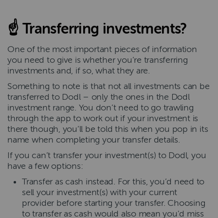
☝
Transferring investments?
One of the most important pieces of information
you need to give is whether you’re transferring
investments and, if so, what they are.
Something to note is that not all investments can be
transferred to Dodl – only the ones in the Dodl
investment range. You don’t need to go trawling
through the app to work out if your investment is
there though, you’ll be told this when you pop in its
name when completing your transfer details.
If you can’t transfer your investment(s) to Dodl, you
have a few options:
Transfer as cash instead. For this, you’d need to
sell your investment(s) with your current
provider before starting your transfer. Choosing
to transfer as cash would also mean you'd miss