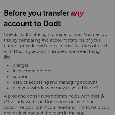
Before you transfer
any
account to Dodl:
Check Dodl is the right choice for you. You can do
this by comparing the account features of your
current provider with the account features offered
with Dodl. By account features, we mean things
like:
charges
investment options
support
ease of accessing and managing account
can you withdraw money as you’d like to?
A pros and cons list sometimes helps with this! 📝
Obviously we hope Dodl comes in as the best
option for you, but if you need any info to help you
decide just contact the team in the app.