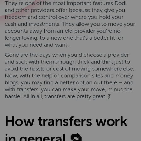
They’re one of the most important features Dodl
and other providers offer because they give you
freedom and control over where you hold your
cash and investments. They allow you to move your
accounts away from an old provider you’re no
longer loving, to a new one that’s a better fit for
what you need and want.
Gone are the days when you’d choose a provider
and stick with them through thick and thin, just to
avoid the hassle or cost of moving somewhere else.
Now, with the help of comparison sites and money
blogs, you may find a better option out there – and
with transfers, you can make your move, minus the
hassle! All in all, transfers are pretty great. 💃
How transfers work
in general 🔁