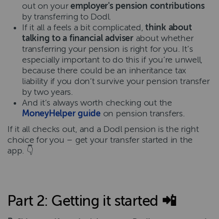
out on your
employer's pension contributions
by transferring to Dodl.
If it all a feels a bit complicated,
think about
talking to a financial adviser
about whether
transferring your pension is right for you. It’s
especially important to do this if you’re unwell,
because there could be an inheritance tax
liability if you don’t survive your pension transfer
by two years.
And it’s always worth checking out the
MoneyHelper guide
on pension transfers.
If it all checks out, and a Dodl pension is the right
choice for you – get your transfer started in the
app. 👇
Part 2: Getting it started 📲