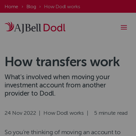
Skip
Breadcrumb
Home
Blog
How Dodl works
to
main
content
How transfers work
What's involved when moving your
investment account from another
provider to Dodl.
Authored
24 Nov 2022
|
Category
How Dodl works
|
Read
5 minute read
on
time
So you’re thinking of moving an account to