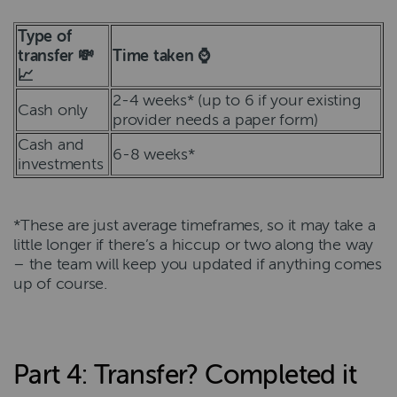
Type of
transfer 💸
Time taken ⌚
📈
2-4 weeks* (up to 6 if your existing
Cash only
provider needs a paper form)
Cash and
6-8 weeks*
investments
*These are just average timeframes, so it may take a
little longer if there’s a hiccup or two along the way
– the team will keep you updated if anything comes
up of course.
Part 4: Transfer? Completed it