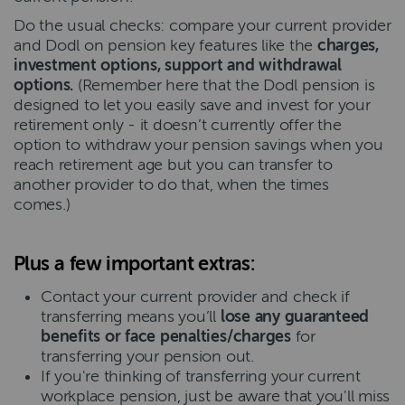
Do the usual checks: compare your current provider
and Dodl on pension key features like the
charges,
investment options, support and withdrawal
options.
(Remember here that the Dodl pension is
designed to let you easily save and invest for your
retirement only - it doesn’t currently offer the
option to withdraw your pension savings when you
reach retirement age but you can transfer to
another provider to do that, when the times
comes.)
Plus a few important extras:
Contact your current provider and check if
transferring means you’ll
lose any guaranteed
benefits or face penalties/charges
for
transferring your pension out.
If you're thinking of transferring your current
workplace pension, just be aware that you'll miss