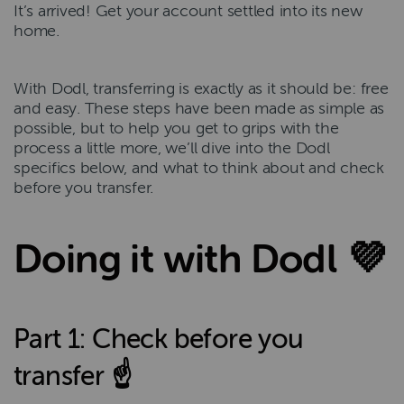
It’s arrived! Get your account settled into its new
home.
With Dodl, transferring is exactly as it should be: free
and easy. These steps have been made as simple as
possible, but to help you get to grips with the
process a little more, we’ll dive into the Dodl
specifics below, and what to think about and check
before you transfer.
Doing it with Dodl 💜
Part 1: Check before you
transfer ☝