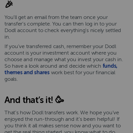
🎉
You’ll get an email from the team once your
transfer’s complete. You can then log in to your
Dodl account to check everything’s nicely settled
in.
If you've transferred cash, remember your Dodl
account is your investment account where you
choose and manage what you invest your cash in.
So have a look around and decide which
funds,
themes and shares
work best for your financial
goals.
And that’s it! 🥳
That’s how Dodl transfers work. We hope you’ve
enjoyed the run-through and it’s been helpful! If
you think it all makes sense now and you want to
get the real thing started, you know what to do…