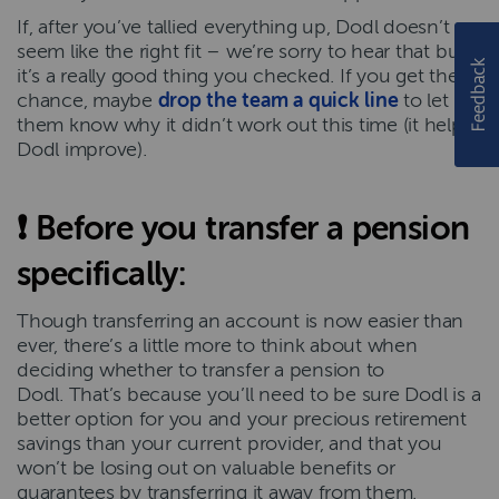
If, after you’ve tallied everything up, Dodl doesn’t
seem like the right fit – we’re sorry to hear that but
it’s a really good thing you checked. If you get the
chance, maybe
drop the team a quick line
to let
them know why it didn’t work out this time (it helps
Dodl improve).
❗
Before you transfer a pension
specifically
:
Though transferring an account is now easier than
ever, there’s a little more to think about when
deciding whether to transfer a pension to
Dodl. That’s because you’ll need to be sure Dodl is a
better option for you and your precious retirement
savings than your current provider, and that you
won’t be losing out on valuable benefits or
guarantees by transferring it away from them.