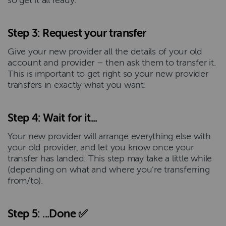
so get it all ready.
Step 3: Request your transfer
Give your new provider all the details of your old
account and provider – then ask them to transfer it.
This is important to get right so your new provider
transfers in exactly what you want.
Step 4: Wait for it...
Your new provider will arrange everything else with
your old provider, and let you know once your
transfer has landed. This step may take a little while
(depending on what and where you’re transferring
from/to).
Step 5: ...Done ✅