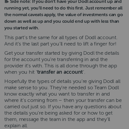
📝 Side note: If you don’t have your Dodl account up and
running yet, you’ll need to do this first. Just remember all
the normal caveats apply, the value of investments can go
down as well as up and you could end up with less than
you started with.
This part’s the same for all types of Dodl account.
And it’s the last part you’ll need to lift a finger for!
Get your transfer started by giving Dodl the details
for the account you’re transferring in and the
provider it’s with. This is all done through the app
when you hit ‘
transfer an account
’.
Hopefully the types of details you’re giving Dodl all
make sense to you. They’re needed so Team Dodl
know exactly what you want to transfer in and
where it’s coming from – then your transfer can be
carried out just so. If you have any questions about
the details you’re being asked for or how to get
them, message the team in the app and they’ll
explain all.