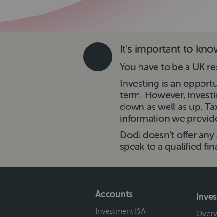
It's important to kn
You have to be a UK re
Investing is an opport
term. However, investi
down as well as up. T
information we provide 
Dodl doesn’t offer any 
speak to a qualified fin
Accounts
Inve
Investment ISA
Overv