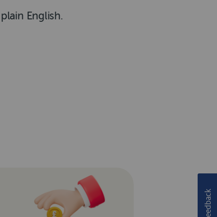
lain English.