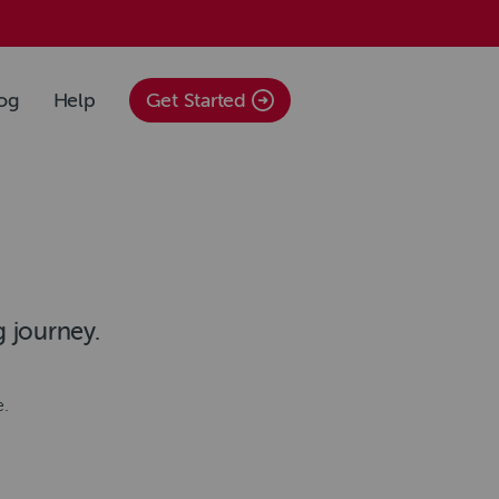
og
Help
Get Started
g journey.
e.