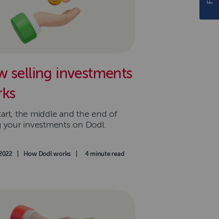
 selling investments
ks
tart, the middle and the end of
ng your investments on Dodl.
d on
2022
|
Category
How Dodl works
|
Read time
4 minute read