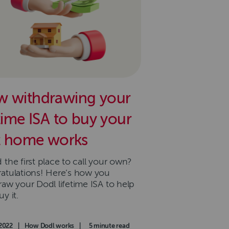
 withdrawing your
etime ISA to buy your
st home works
the first place to call your own?
atulations! Here’s how you
raw your Dodl lifetime ISA to help
y it.
d on
2022
|
Category
How Dodl works
|
Read time
5 minute read