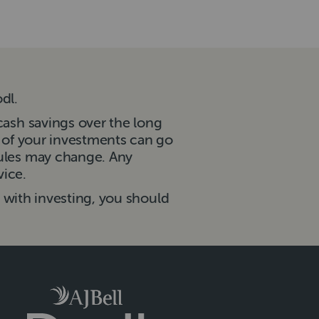
dl.
cash savings over the long
e of your investments can go
rules may change. Any
vice.
d with investing, you should