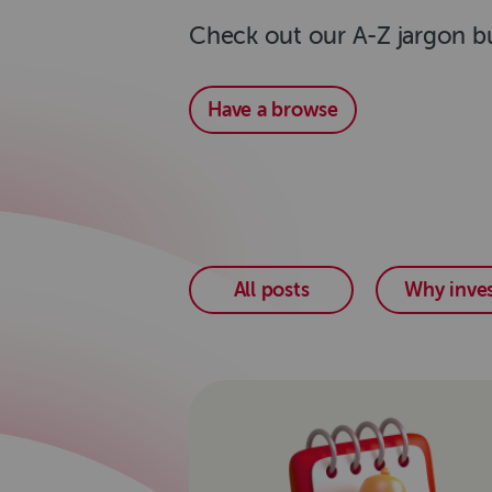
Check out our A-Z jargon bu
Have a browse
All posts
Why inves