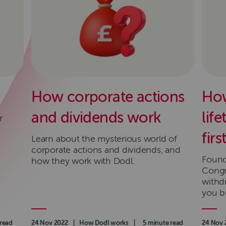
How corporate actions
How
and dividends work
lif
r
fir
Learn about the mysterious world of
corporate actions and dividends, and
Found 
how they work with Dodl.
Congr
withd
you bu
read
Authored on
24 Nov 2022
|
Category
How Dodl works
|
Read time
5 minute read
Authore
24 Nov 