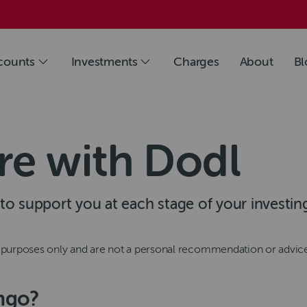
counts
Investments
Charges
About
Bl
re with Dodl
s to support you at each stage of your investin
n purposes only and are not a personal recommendation or advic
ingo?