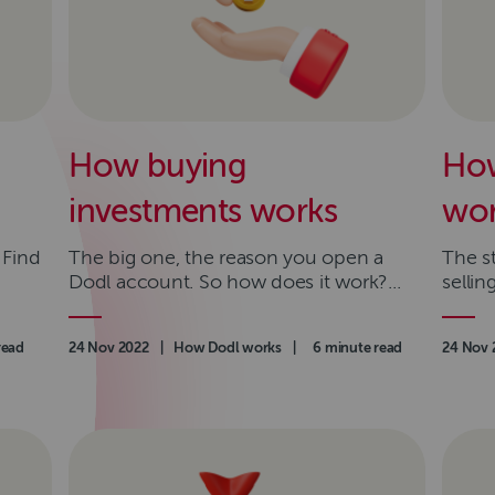
How buying
How
investments works
wor
 Find
The big one, the reason you open a
The s
Dodl account. So how does it work?...
selli
read
Authored on
24 Nov 2022
|
Category
How Dodl works
|
Read time
6 minute read
Authore
24 Nov 