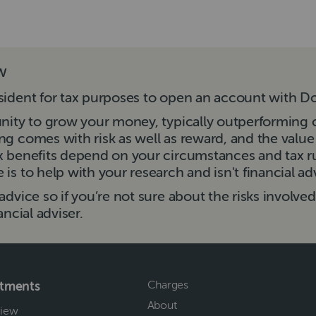
ow
sident for tax purposes to open an account with Do
unity to grow your money, typically outperforming 
ng comes with risk as well as reward, and the valu
ax benefits depend on your circumstances and tax 
is to help with your research and isn't financial ad
advice so if you’re not sure about the risks involve
ancial adviser.
Charges
stments
About
iew