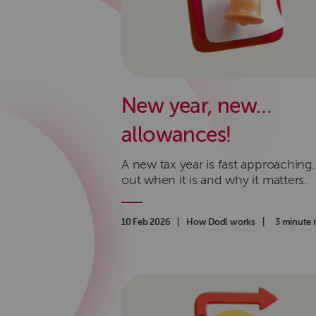
New year, new…
allowances!
A new tax year is fast approaching.
out when it is and why it matters.
Authored on
10 Feb 2026
|
Category
How Dodl works
|
Read time
3 minute 