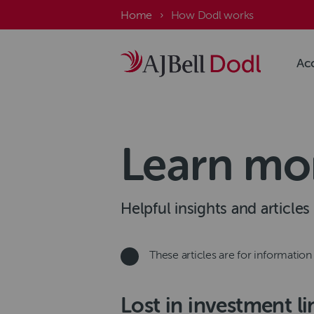
Skip
Breadcrumb
Home
How Dodl works
to
main
content
Ac
Learn mo
Helpful insights and article
These articles are for informatio
Lost in investment l