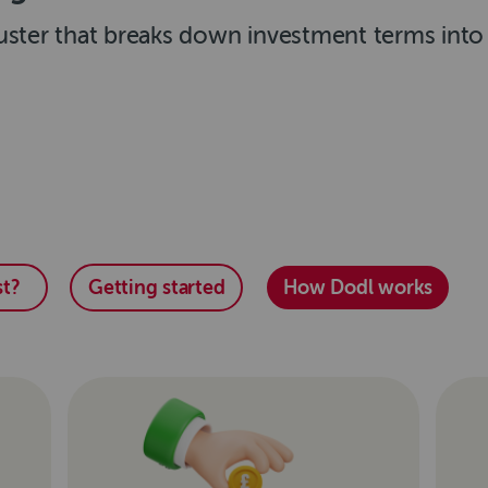
ster that breaks down investment terms into p
t?
Getting started
How Dodl works