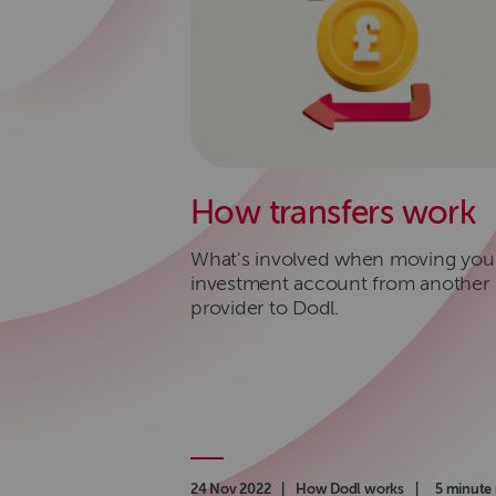
How transfers work
What's involved when moving you
investment account from another
provider to Dodl.
Authored on
24 Nov 2022
|
Category
How Dodl works
|
Read time
5 minute 